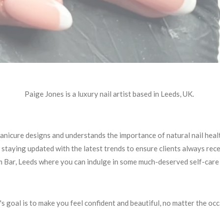
Paige Jones is a luxury nail artist based in Leeds, UK.
manicure designs and understands the importance of natural nail hea
 staying updated with the latest trends to ensure clients always rec
m Bar, Leeds where you can indulge in some much-deserved self-care a
's goal is to make you feel confident and beautiful, no matter the occ