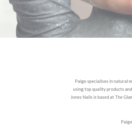
Paige specialises in natural 
using top quality products and
Jones Nails is based at The Gla
Paige