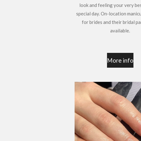
look and feeling your very be
special day. On-location manic
for brides and their bridal pa
available.
More info