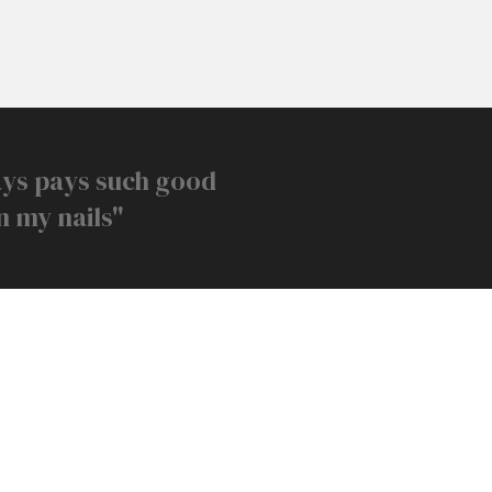
ays pays such good
n my nails"