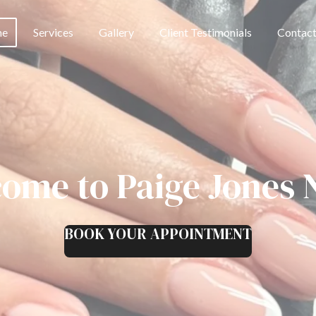
me
Services
Gallery
Client Testimonials
Contac
ome to Paige Jones N
BOOK YOUR APPOINTMENT