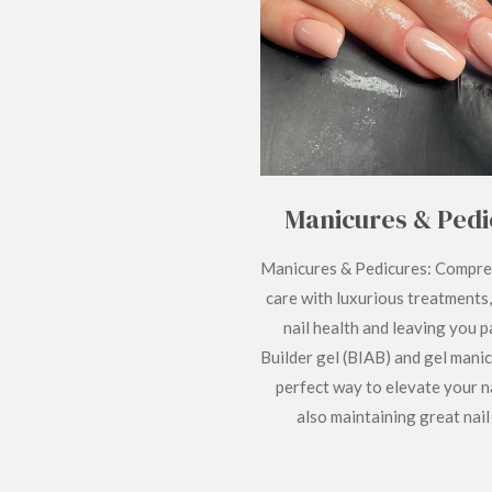
Manicures & Pedi
Manicures & Pedicures: Compre
care with luxurious treatments
nail health and leaving you 
Builder gel (BIAB) and gel manic
perfect way to elevate your na
also maintaining great nail