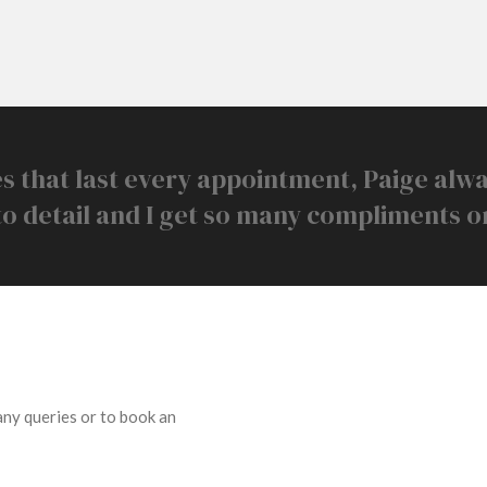
s that last every appointment, Paige alw
to detail and I get so many compliments o
 any queries or to book an