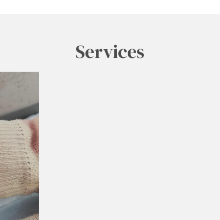
Services