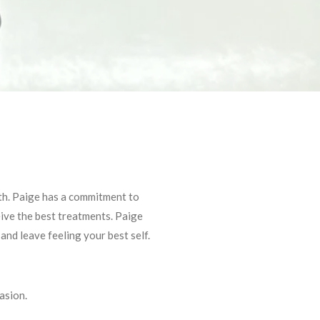
lth. Paige has a commitment to
eive the best treatments. Paige
nd leave feeling your best self.
asion.