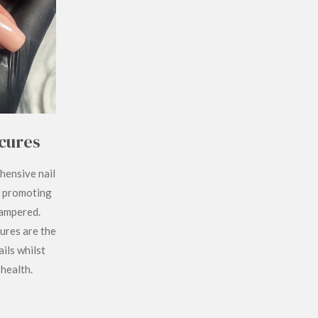
cures
hensive nail
, promoting
pampered.
ures are the
ils whilst
 health.