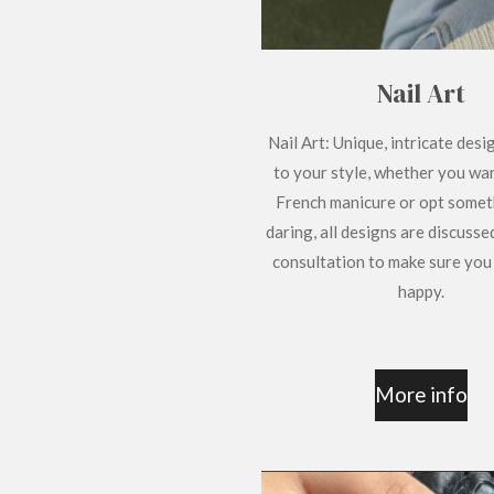
Nail Art
Nail Art: Unique, intricate desi
to your style, whether you wan
French manicure or opt some
daring, all designs are discusse
consultation to make sure you
happy.
More info