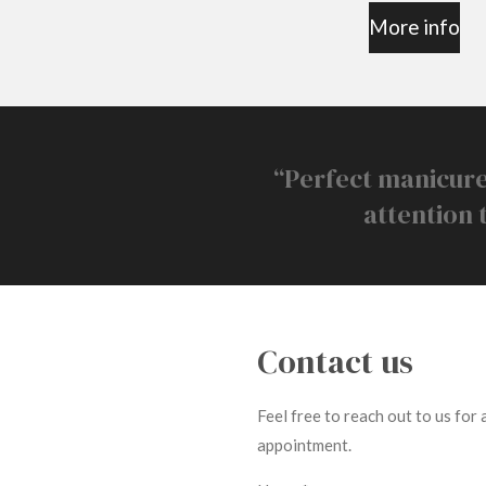
More info
“Perfect manicure
attention 
Contact us
Feel free to reach out to us for
appointment.