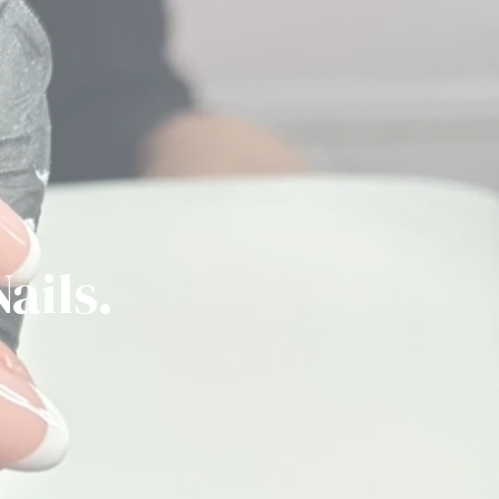
t
ails.