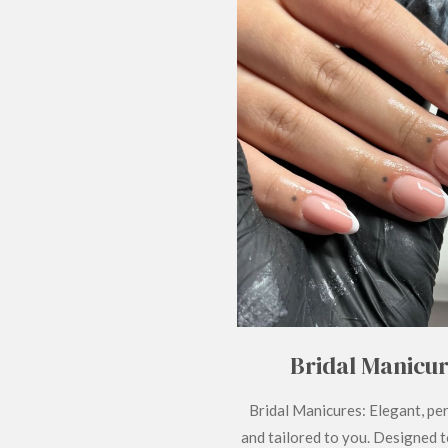
Bridal Manicu
Bridal Manicures: Elegant, pe
and tailored to you. Designed 