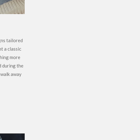
gns tailored
t a classic
thing more
d during the
 walk away