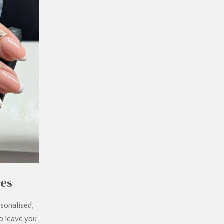
res
rsonalised,
to leave you