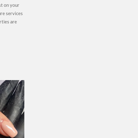
st on your
ure services
rties are